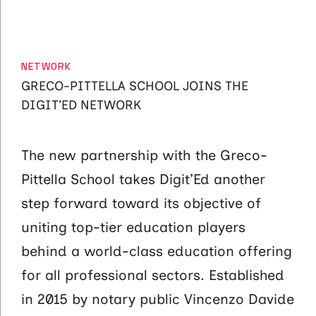
CATEGORIES
NETWORK
GRECO-PITTELLA SCHOOL JOINS THE
DIGIT’ED NETWORK
The new partnership with the Greco-
Pittella School takes Digit’Ed another
step forward toward its objective of
uniting top-tier education players
behind a world-class education offering
for all professional sectors. Established
in 2015 by notary public Vincenzo Davide