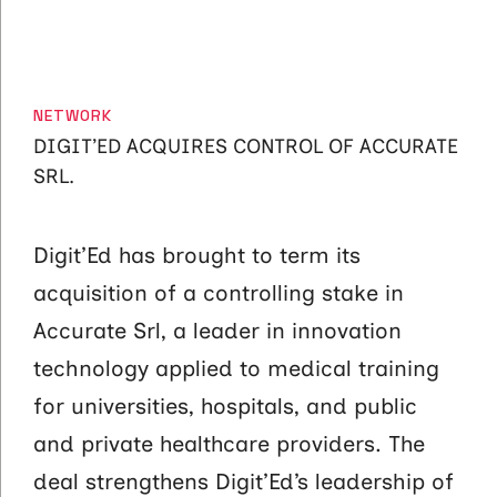
CATEGORIES
NETWORK
DIGIT’ED ACQUIRES CONTROL OF ACCURATE
SRL.
Digit’Ed has brought to term its
acquisition of a controlling stake in
Accurate Srl, a leader in innovation
technology applied to medical training
for universities, hospitals, and public
and private healthcare providers. The
deal strengthens Digit’Ed’s leadership of