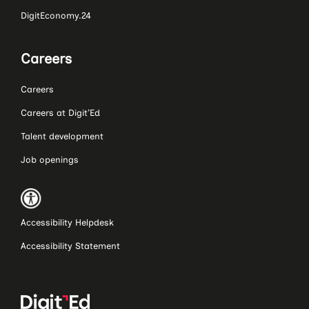
DigitEconomy.24
Careers
Careers
Careers at Digit’Ed
Talent development
Job openings
Accessibility Helpdesk
Accessibility Statement