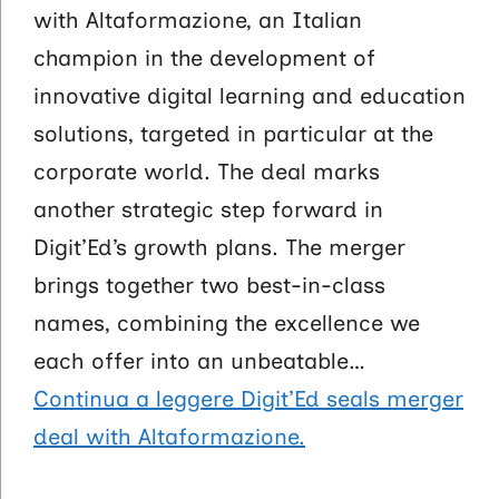
with Altaformazione, an Italian
champion in the development of
innovative digital learning and education
solutions, targeted in particular at the
corporate world. The deal marks
another strategic step forward in
Digit’Ed’s growth plans. The merger
brings together two best-in-class
names, combining the excellence we
each offer into an unbeatable…
Continua a leggere
Digit’Ed seals merger
deal with Altaformazione.