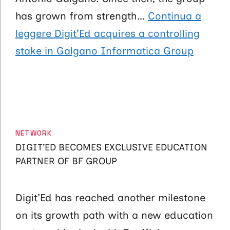
has grown from strength…
Continua a
leggere
Digit’Ed acquires a controlling
stake in Galgano Informatica Group
CATEGORIES
NETWORK
DIGIT’ED BECOMES EXCLUSIVE EDUCATION
PARTNER OF BF GROUP
Digit’Ed has reached another milestone
on its growth path with a new education