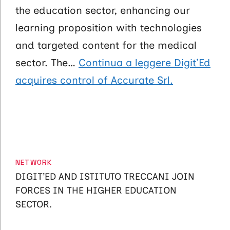
the education sector, enhancing our
learning proposition with technologies
and targeted content for the medical
sector. The…
Continua a leggere
Digit’Ed
acquires control of Accurate Srl.
CATEGORIES
NETWORK
DIGIT’ED AND ISTITUTO TRECCANI JOIN
FORCES IN THE HIGHER EDUCATION
SECTOR.