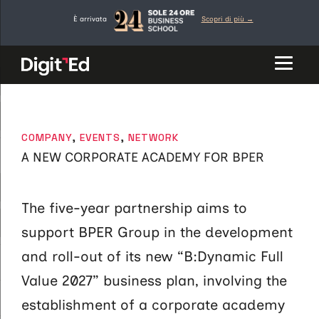
Network
Skip
È arrivata
Scopri di più →
to
content
CATEGORIES
COMPANY
,
EVENTS
,
NETWORK
A NEW CORPORATE ACADEMY FOR BPER
The five-year partnership aims to
support BPER Group in the development
and roll-out of its new “B:Dynamic Full
Value 2027” business plan, involving the
establishment of a corporate academy