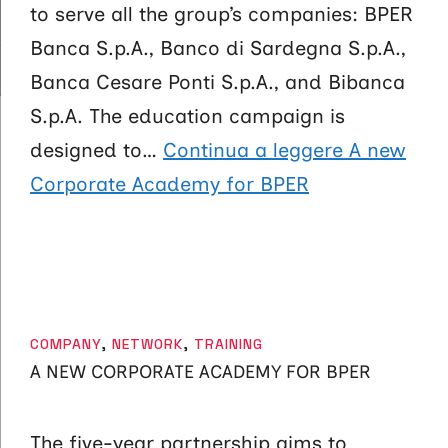
to serve all the group’s companies: BPER
Banca S.p.A., Banco di Sardegna S.p.A.,
Banca Cesare Ponti S.p.A., and Bibanca
S.p.A. The education campaign is
designed to…
Continua a leggere
A new
Corporate Academy for BPER
CATEGORIES
COMPANY
,
NETWORK
,
TRAINING
A NEW CORPORATE ACADEMY FOR BPER
The five-year partnership aims to