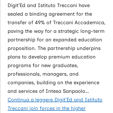
Digit’Ed and Istituto Treccani have
sealed a binding agreement for the
transfer of 49% of Treccani Accademica,
paving the way for a strategic long-term
partnership for an expanded education
proposition. The partnership underpins
plans to develop premium education
programs for new graduates,
professionals, managers, and
companies, building on the experience
and services of Intesa Sanpaolo…
Continua a leggere
Digit’Ed and Istituto
Treccani join forces in the higher