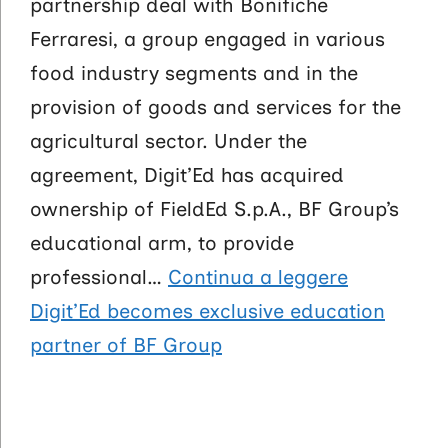
partnership deal with Bonifiche
Ferraresi, a group engaged in various
food industry segments and in the
provision of goods and services for the
agricultural sector. Under the
agreement, Digit’Ed has acquired
ownership of FieldEd S.p.A., BF Group’s
educational arm, to provide
professional…
Continua a leggere
Digit’Ed becomes exclusive education
partner of BF Group