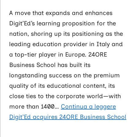
A move that expands and enhances
Digit’Ed’s learning proposition for the
nation, shoring up its positioning as the
leading education provider in Italy and
a top-tier player in Europe. 24ORE
Business School has built its
longstanding success on the premium
quality of its educational content, its
close ties to the corporate world—with
more than 1400…
Continua a leggere
Digit’Ed acquires 24ORE Business School