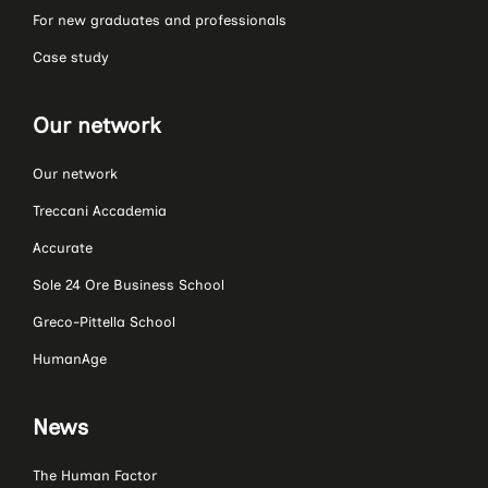
For new graduates and professionals
Case study
Our network
Our network
Treccani Accademia
Accurate
Sole 24 Ore Business School
Greco-Pittella School
HumanAge
News
The Human Factor