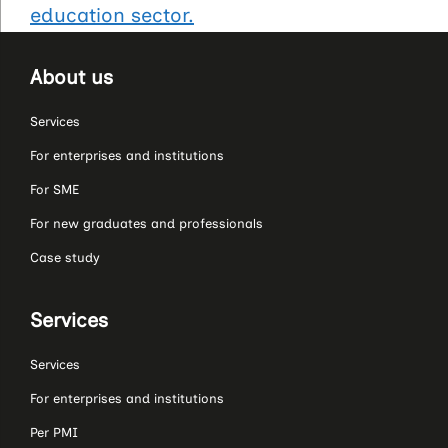
education sector.
About us
Services
For enterprises and institutions
For SME
For new graduates and professionals
Case study
Services
Services
For enterprises and institutions
Per PMI