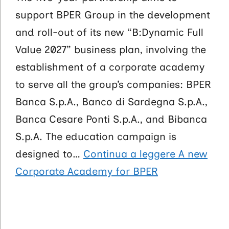
support BPER Group in the development
and roll-out of its new “B:Dynamic Full
Value 2027” business plan, involving the
establishment of a corporate academy
to serve all the group’s companies: BPER
Banca S.p.A., Banco di Sardegna S.p.A.,
Banca Cesare Ponti S.p.A., and Bibanca
S.p.A. The education campaign is
designed to…
Continua a leggere
A new
Corporate Academy for BPER