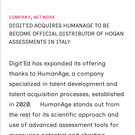
CATEGORIES
COMPANY
,
NETWORK
DIGIT’ED ACQUIRES HUMANAGE TO BE
BECOME OFFICIAL DISTRIBUTOR OF HOGAN
ASSESSMENTS IN ITALY
Digit’Ed has expanded its offering
thanks to HumanAge, a company
specialized in talent development and
talent acquisition processes, established
in 2020. HumanAge stands out from
the rest for its scientific approach and
use of advanced assessment tools for