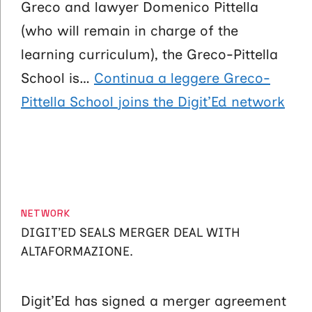
Greco and lawyer Domenico Pittella
(who will remain in charge of the
learning curriculum), the Greco-Pittella
School is…
Continua a leggere
Greco-
Pittella School joins the Digit’Ed network
CATEGORIES
NETWORK
DIGIT’ED SEALS MERGER DEAL WITH
ALTAFORMAZIONE.
Digit’Ed has signed a merger agreement