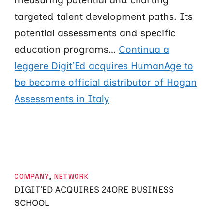
measuring potential and charting
targeted talent development paths. Its
potential assessments and specific
education programs…
Continua a
leggere
Digit’Ed acquires HumanAge to
be become official distributor of Hogan
Assessments in Italy
CATEGORIES
COMPANY
,
NETWORK
DIGIT’ED ACQUIRES 24ORE BUSINESS
SCHOOL