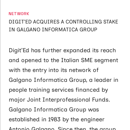
CATEGORIES
NETWORK
DIGIT’ED ACQUIRES A CONTROLLING STAKE
IN GALGANO INFORMATICA GROUP
Digit’Ed has further expanded its reach
and opened to the Italian SME segment
with the entry into its network of
Galgano Informatica Group, a leader in
people training services financed by
major Joint Interprofessional Funds.
Galgano Informatica Group was
established in 1983 by the engineer
Antonio Galgano. Since then, the group