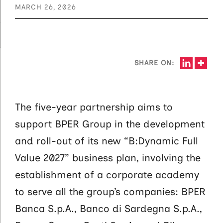
MARCH 26, 2026
SHARE ON:
The five-year partnership aims to
support BPER Group in the development
and roll-out of its new “B:Dynamic Full
Value 2027” business plan, involving the
establishment of a corporate academy
to serve all the group’s companies: BPER
Banca S.p.A., Banco di Sardegna S.p.A.,