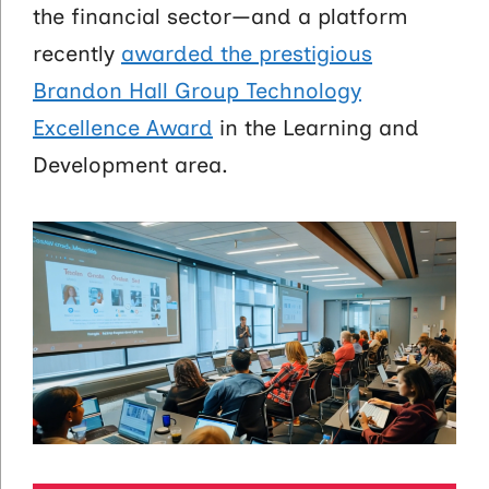
the financial sector—and a platform
recently
awarded the prestigious
Brandon Hall Group Technology
Excellence Award
in the Learning and
Development area.