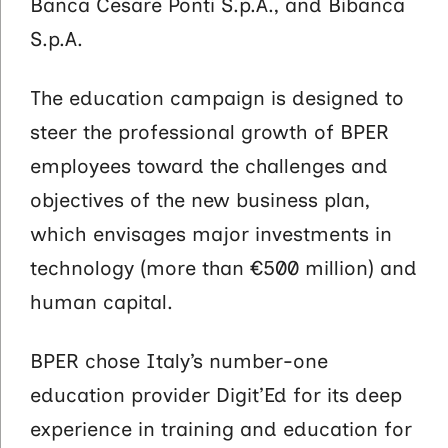
Banca Cesare Ponti S.p.A., and Bibanca
S.p.A.
The education campaign is designed to
steer the professional growth of BPER
employees toward the challenges and
objectives of the new business plan,
which envisages major investments in
technology (more than €500 million) and
human capital.
BPER chose Italy’s number-one
education provider Digit’Ed for its deep
experience in training and education for