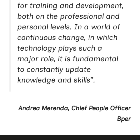
for training and development,
both on the professional and
personal levels. In a world of
continuous change, in which
technology plays such a
major role, it is fundamental
to constantly update
knowledge and skills
”.
Andrea Merenda, Chief People Officer
Bper