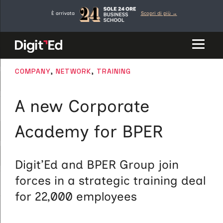
Skip
È arrivata
Scopri di più →
to
content
CATEGORIES
COMPANY
,
NETWORK
,
TRAINING
A new Corporate
Academy for BPER
Digit’Ed and BPER Group join
forces in a strategic training deal
for 22,000 employees