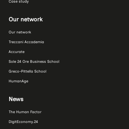
Case study
Our network
Our network
Treccani Accademia
Accurate
Sole 24 Ore Business School
Greco-Pittella School
HumanAge
News
The Human Factor
DigitEconomy.24