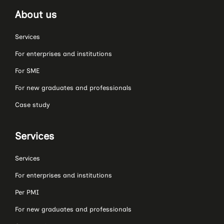
About us
Services
For enterprises and institutions
For SME
For new graduates and professionals
Case study
Services
Services
For enterprises and institutions
Per PMI
For new graduates and professionals