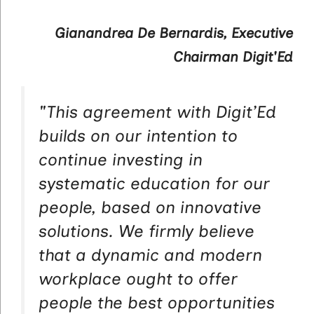
Gianandrea De Bernardis, Executive
Chairman Digit'Ed
"
This agreement with Digit’Ed
builds on our intention to
continue investing in
systematic education for our
people, based on innovative
solutions. We firmly believe
that a dynamic and modern
workplace ought to offer
people the best opportunities