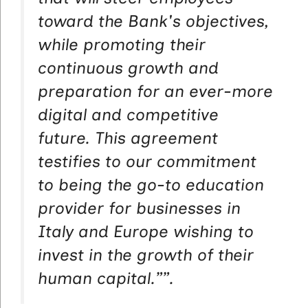
toward the Bank's objectives,
while promoting their
continuous growth and
preparation for an ever-more
digital and competitive
future. This agreement
testifies to our commitment
to being the go-to education
provider for businesses in
Italy and Europe wishing to
invest in the growth of their
human capital.”
”.