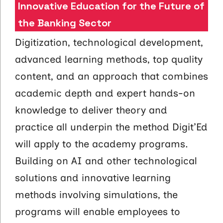
Innovative Education for the Future of
the Banking Sector
Digitization, technological development,
advanced learning methods, top quality
content, and an approach that combines
academic depth and expert hands-on
knowledge to deliver theory and
practice all underpin the method Digit’Ed
will apply to the academy programs.
Building on AI and other technological
solutions and innovative learning
methods involving simulations, the
programs will enable employees to