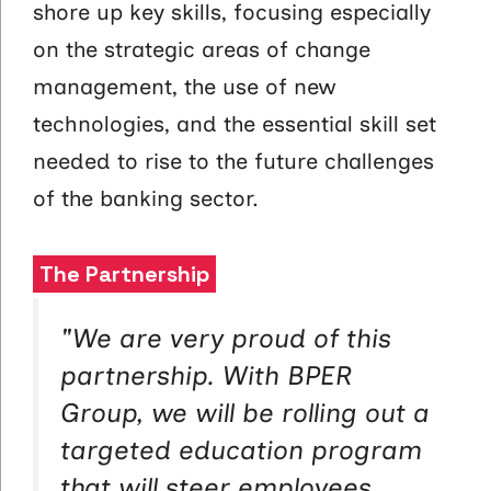
shore up key skills, focusing especially
on the strategic areas of change
management, the use of new
technologies, and the essential skill set
needed to rise to the future challenges
of the banking sector.
The Partnership
"
We are very proud of this
partnership. With BPER
Group, we will be rolling out a
targeted education program
that will steer employees