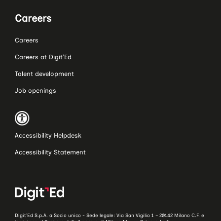
Careers
Careers
Careers at Digit’Ed
Talent development
Job openings
Accessibility Helpdesk
Accessibility Statement
Digit’Ed S.p.A. a Socio unico - Sede legale: Via San Vigilio 1 – 20142 Milano C.F. e