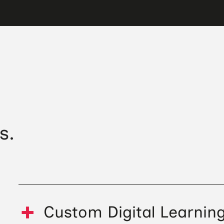
s.
Custom Digital Learnin