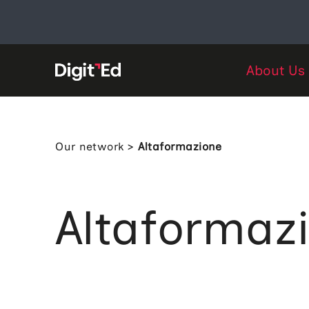
Skip
to
content
About Us
Our network
>
Altaformazione
Altaformaz