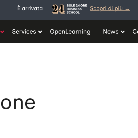
È arrivata
Scopri di più →
Services
OpenLearning
News
C
ione