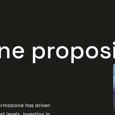
oposition
formazione has driven
 levels, investing in