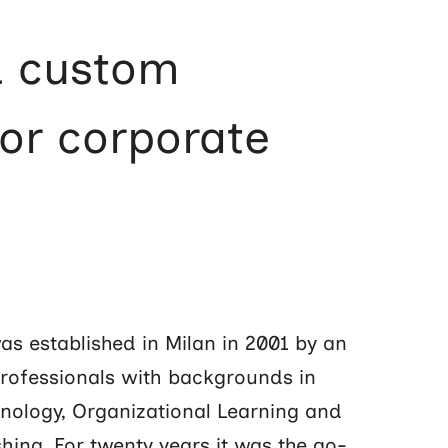
d custom
for corporate
s established in Milan in 2001 by an
professionals with backgrounds in
nology, Organizational Learning and
hing. For twenty years it was the go-