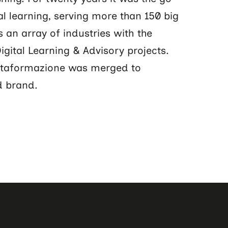
al learning, serving more than 150 big
 an array of industries with the
gital Learning & Advisory projects.
ltaformazione was merged to
d brand.