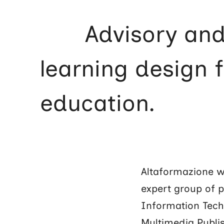
Advisory an
learning design 
education.
Altaformazione wa
expert group of 
Information Tech
Multimedia Publis