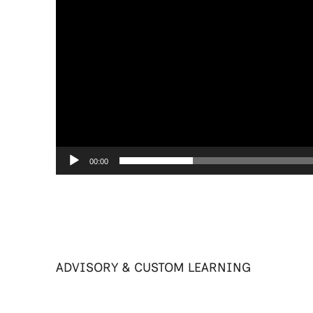
00:00
ADVISORY & CUSTOM LEARNING