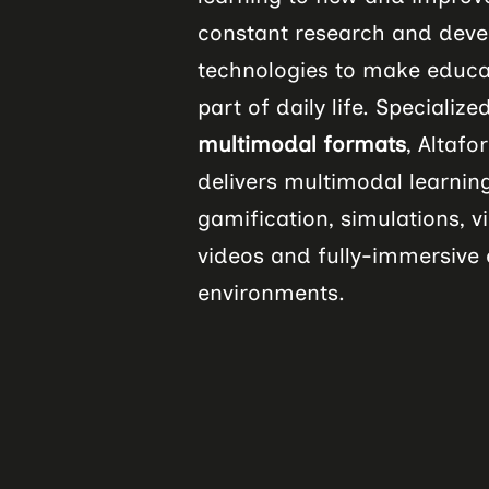
constant research and deve
technologies to make educa
part of daily life. Specialize
multimodal formats
, Altaf
delivers multimodal learning
gamification, simulations, vi
videos and fully-immersive e
environments.