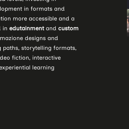
lopment in formats and
tion more accessible and a
d in
edutainment
and
custom
ormazione designs and
 paths, storytelling formats,
deo fiction, interactive
xperiential learning