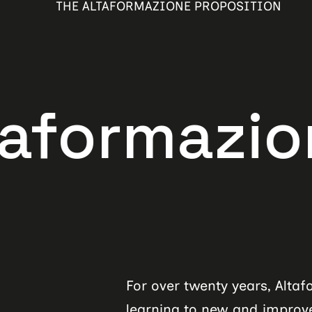
THE ALTAFORMAZIONE PROPOSITION
azione pr
For over twenty years, Alta
learning to new and improved