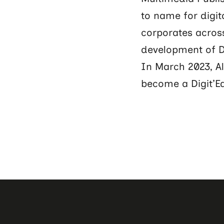
to name for digit
corporates across
development of Di
In March 2023, A
become a Digit’E