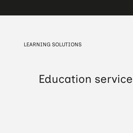
LEARNING SOLUTIONS
Education service