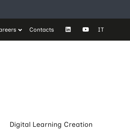
areers
Contacts
IT
Digital Learning Creation