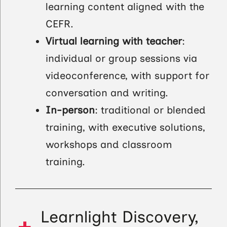
learning content aligned with the
CEFR.
Virtual learning with teacher
:
individual or group sessions via
videoconference, with support for
conversation and writing.
In-person
: traditional or blended
training, with executive solutions,
workshops and classroom
training.
Learnlight Discovery,