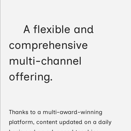
A flexible and
comprehensive
multi-channel
offering.
Thanks to a multi-award-winning
platform, content updated on a daily