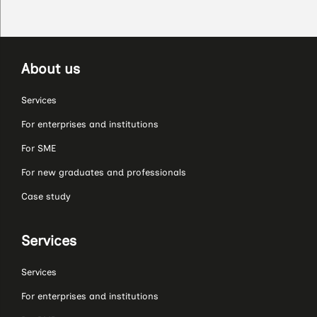
About us
Services
For enterprises and institutions
For SME
For new graduates and professionals
Case study
Services
Services
For enterprises and institutions