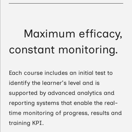
Maximum efficacy,
constant monitoring.
Each course includes an initial test to
identify the learner's level and is
supported by advanced analytics and
reporting systems that enable the real-
time monitoring of progress, results and
training KPI.