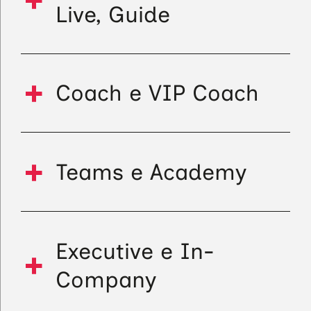
Live, Guide
Coach e VIP Coach
Teams e Academy
Executive e In-
Company