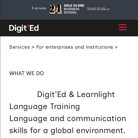
Skip
È arrivata
Scopri di più →
to
content
Services
>
For enterprises and institutions
>
Language Training
WHAT WE DO
Digit'Ed & Learnlight
Language Training
Language and communication
skills for a global environment.