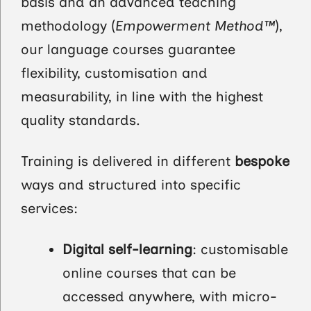
basis and an advanced teaching
methodology (
Empowerment Method™
),
our language courses guarantee
flexibility, customisation and
measurability, in line with the highest
quality standards.
Training is delivered in different
bespoke
ways and structured into specific
services:
Digital self-learning
: customisable
online courses that can be
accessed anywhere, with micro-