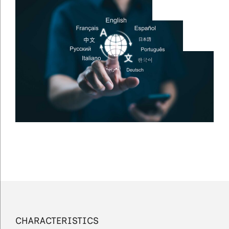
CHARACTERISTICS