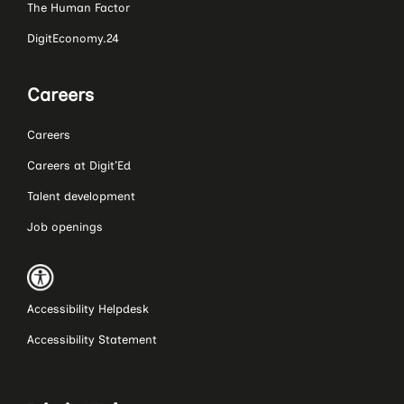
The Human Factor
DigitEconomy.24
Careers
Careers
Careers at Digit’Ed
Talent development
Job openings
Accessibility Helpdesk
Accessibility Statement