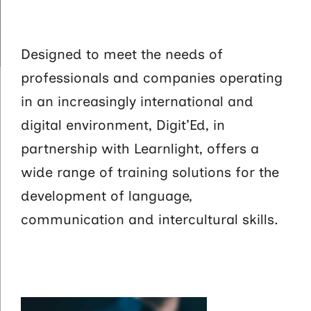
Designed to meet the needs of
professionals and companies operating
in an increasingly international and
digital environment, Digit’Ed, in
partnership with Learnlight, offers a
wide range of training solutions for the
development of language,
communication and intercultural skills.