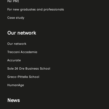
Per PMI
For new graduates and professionals
Case study
Our network
Our network
Treccani Accademia
Accurate
Sole 24 Ore Business School
Greco-Pittella School
HumanAge
News